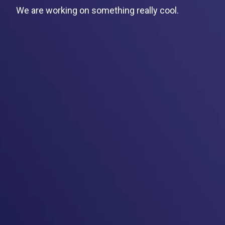
We are working on something really cool.