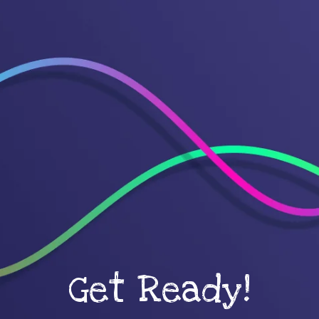
Get Ready!