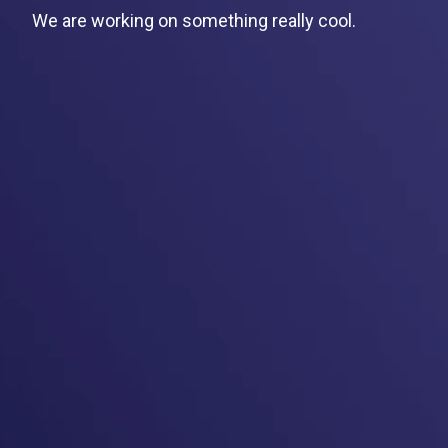
We are working on something really cool.