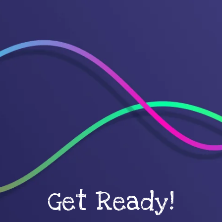
Get Ready!