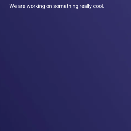
We are working on something really cool.