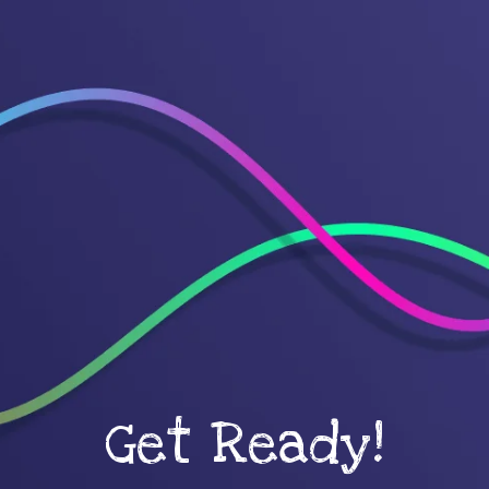
Get Ready!