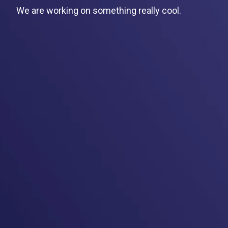
We are working on something really cool.