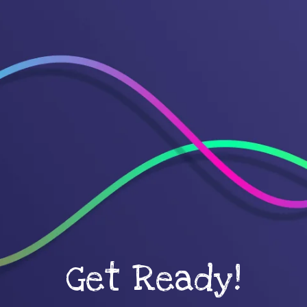
Get Ready!