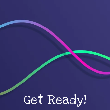
Get Ready!