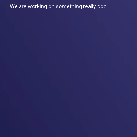
We are working on something really cool.